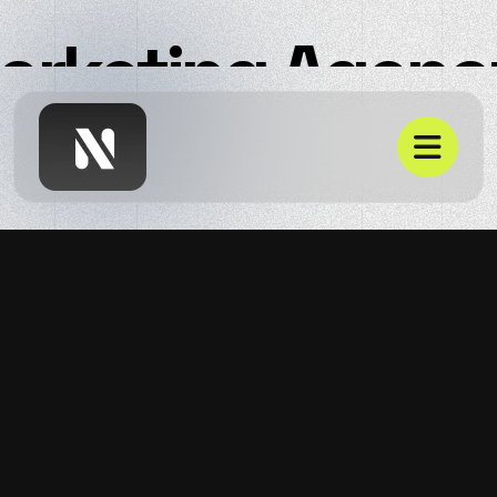
Marketing Agenc