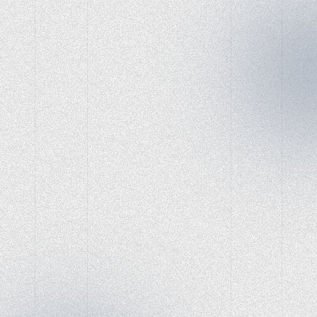
Website Development
Game-Changing Tools
for Social Marketing
Success