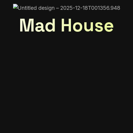
Mad House
ed in…
cart is currently 
New in store