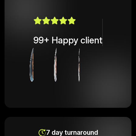
99+ Happy client
7 day turnaround