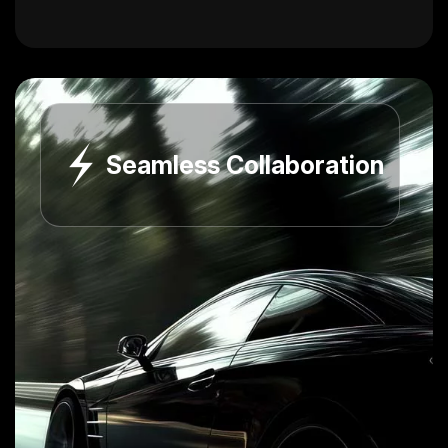
Seamless Collaboration