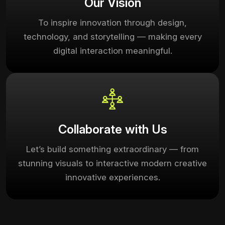
Our Vision
To inspire innovation through design,
technology, and storytelling — making every
digital interaction meaningful.
Collaborate with Us
Let’s build something extraordinary — from
stunning visuals to interactive modern creative
innovative experiences.