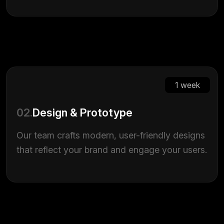
1 week
02.
Design & Prototype
Our team crafts modern, user-friendly designs
that reflect your brand and engage your users.