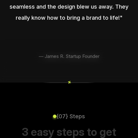
seamless and the design blew us away. They
really know how to bring a brand to life!"
— James R. Startup Founder
+
+
{07} Steps
3 easy steps to get