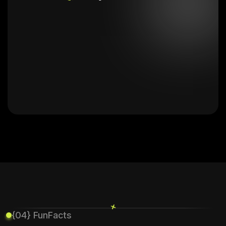
+
{04} FunFacts