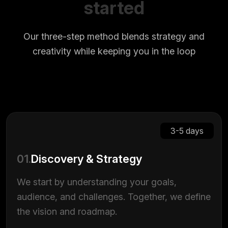
started
Our three-step method blends strategy and
creativity while keeping you in the loop
3-5 days
01.
Discovery & Strategy
We start by understanding your goals,
audience, and challenges. Together, we define
the vision and roadmap.