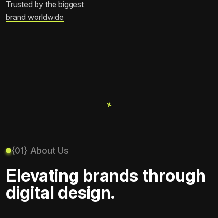
Trusted by the biggest
brand worldwide
+
+
{01} About Us
Elevating brands through
digital design.