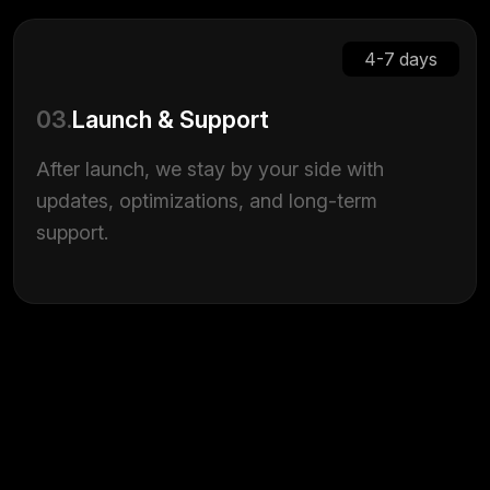
4-7 days
03.
Launch & Support
After launch, we stay by your side with
updates, optimizations, and long-term
support.