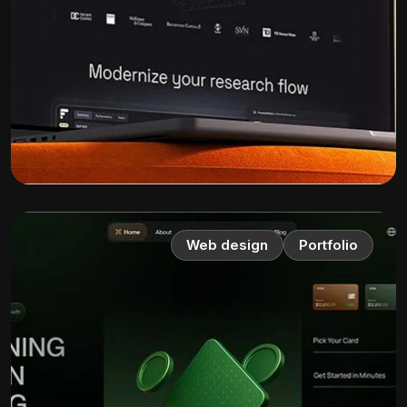
Web design
Portfolio