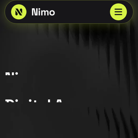
Nimo
{ Best Award Winner 2025 }
Digital Agency