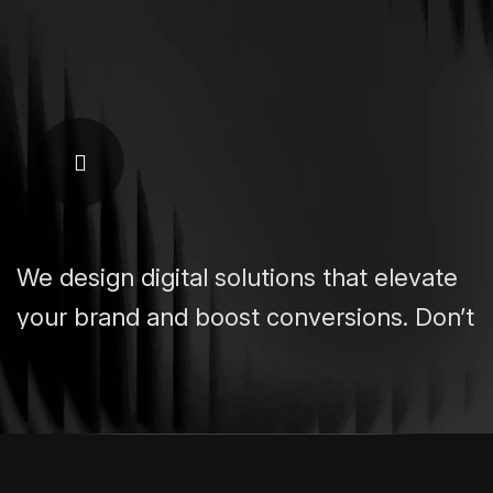
We design digital solutions that elevate
your brand and boost conversions. Don’t
settle for a site. Build a powerful
platform.