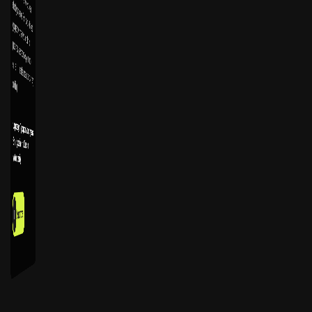
touching.
Logo design
Typography & color systems
Brand guidelines
Art Direction
Motion Identity