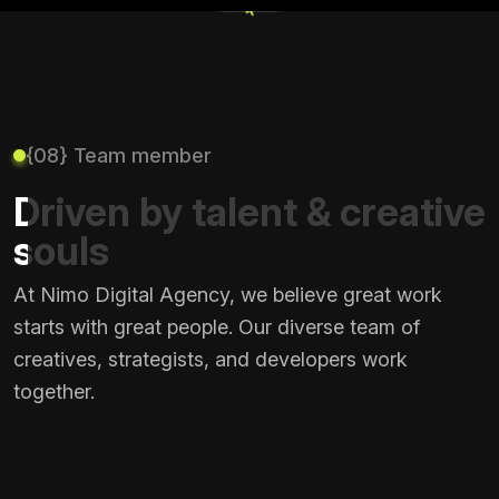
+
{08} Team member
Driven by talent & creative
souls
At Nimo Digital Agency, we believe great work
starts with great people. Our diverse team of
creatives, strategists, and developers work
together.