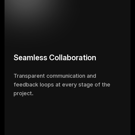
Seamless Collaboration
Transparent communication and
feedback loops at every stage of the
project.