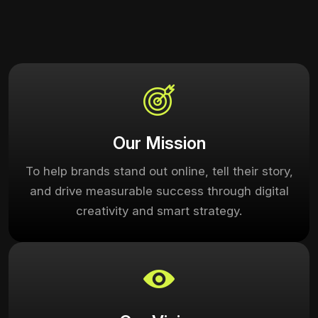
Our Mission
To help brands stand out online, tell their story,
and drive measurable success through digital
creativity and smart strategy.