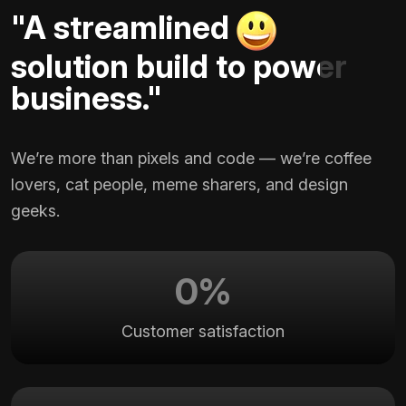
"A streamlined
solution build to power
business."
We’re more than pixels and code — we’re coffee
lovers, cat people, meme sharers, and design
geeks.
0
%
Customer satisfaction