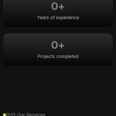
0
+
Years of experience
0
+
Projects completed
{02} Our Services