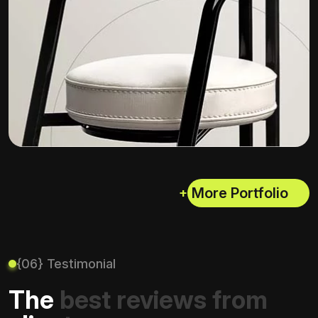
+
{06} Testimonial
The best reviews from