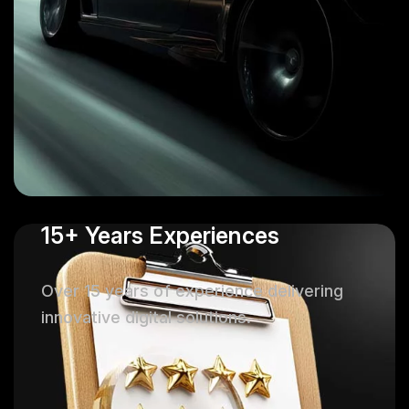
15+ Years Experiences
Over 15 years of experience delivering
innovative digital solutions.