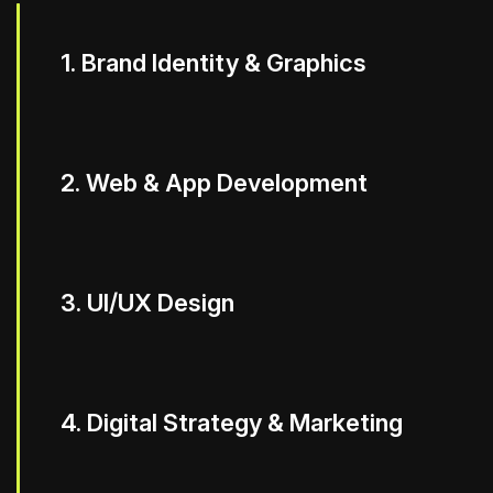
1. Brand Identity & Graphics
2. Web & App Development
3. UI/UX Design
4. Digital Strategy & Marketing