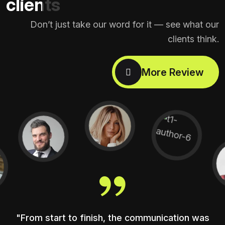
clients
Don’t just take our word for it — see what our
clients think.
"From start to finish, the communication was