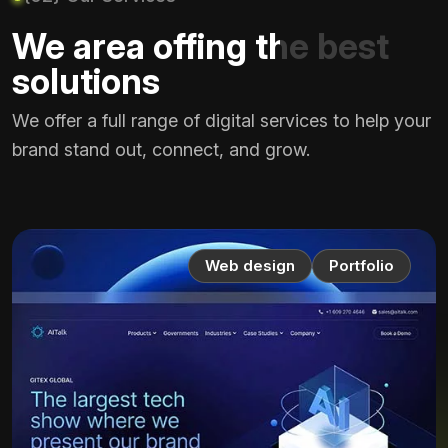
We area offing the best
solutions
We offer a full range of digital services to help your
brand stand out, connect, and grow.
Web design
Portfolio