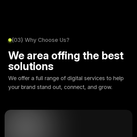
{03} Why Choose Us?
We area offing the best
solutions
We offer a full range of digital services to help
your brand stand out, connect, and grow.