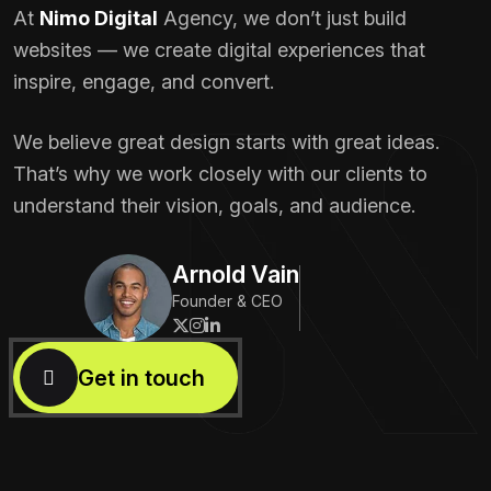
At
Nimo Digital
Agency, we don’t just build
websites — we create digital experiences that
inspire, engage, and convert.
We believe great design starts with great ideas.
That’s why we work closely with our clients to
understand their vision, goals, and audience.
Arnold Vain
Founder & CEO