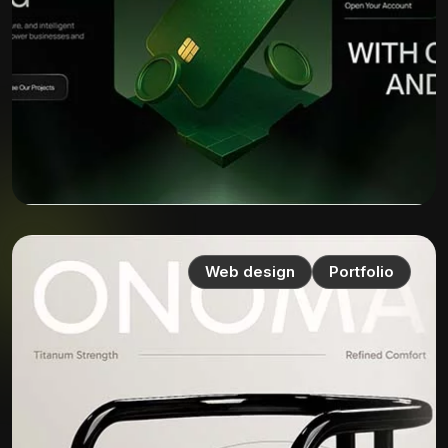
Web design
Portfolio