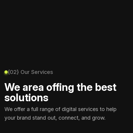
{02} Our Services
We area offing the best
solutions
We offer a full range of digital services to help
your brand stand out, connect, and grow.