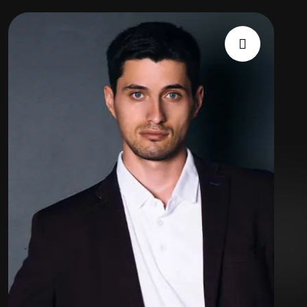
Expert
Team