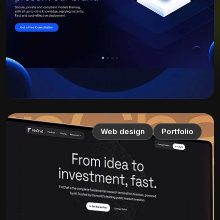
Web design
Portfolio