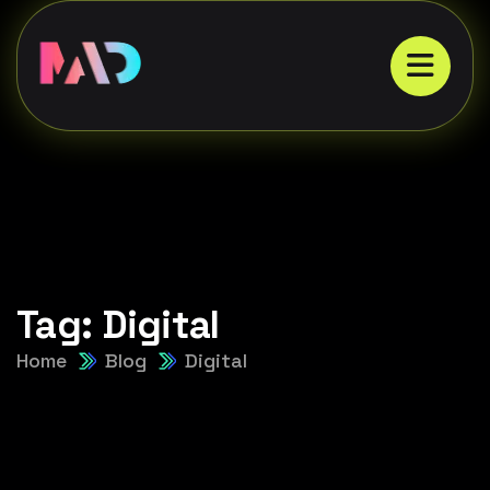
Tag:
Digital
Home
Blog
Digital