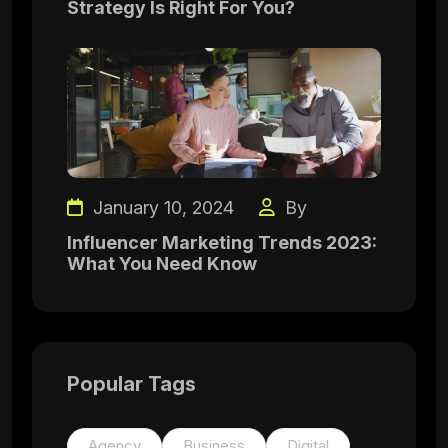
Strategy Is Right For You?
January 10, 2024
By
Influencer Marketing Trends 2023:
What You Need Know
Popular Tags
Agency
Business
Digital