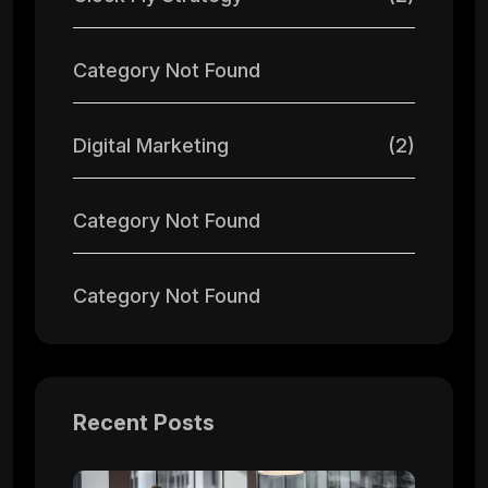
Category Not Found
Digital Marketing
(2)
Category Not Found
Category Not Found
Recent Posts