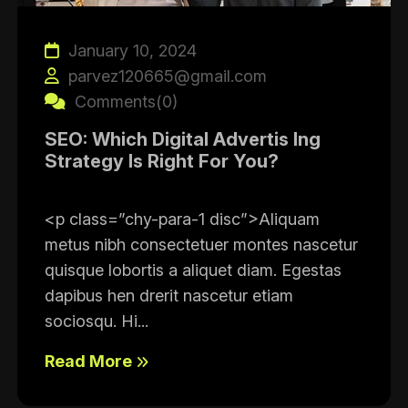
January 10, 2024
parvez120665@gmail.com
Comments(0)
SEO: Which Digital Advertis Ing
Strategy Is Right For You?
<p class=”chy-para-1 disc”>Aliquam
metus nibh consectetuer montes nascetur
quisque lobortis a aliquet diam. Egestas
dapibus hen drerit nascetur etiam
sociosqu. Hi...
Read More