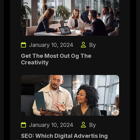
January 10, 2024
By
Get The Most Out Og The
Creativity
January 10, 2024
By
SEO: Which Digital Advertis Ing