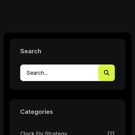
Search
Categories
Clock Fly Strategy
(2)