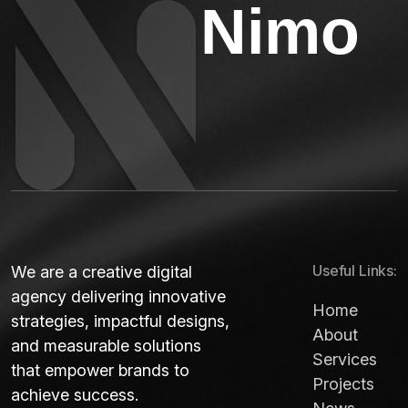
N
i
m
o
Useful Links:
We are a creative digital
agency delivering innovative
Home
strategies, impactful designs,
About
and measurable solutions
Services
that empower brands to
Projects
achieve success.