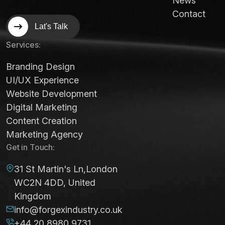
News
Contact
Lat's Talk
Services:
Branding Design
UI/UX Experience
Website Development
Digital Marketing
Content Creation
Marketing Agency
Get in Touch:
31 St Martin's Ln,London
WC2N 4DD, United
Kingdom
info@forgexindustry.co.uk
+44 20 8980 9731